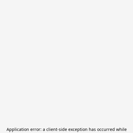
Application error: a
client
-side exception has occurred while