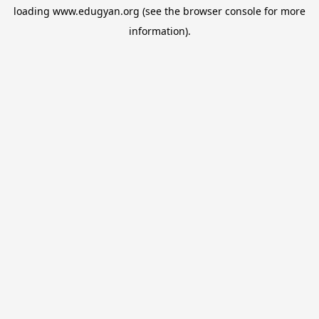
loading
www.edugyan.org
(see the
browser console
for more
information).