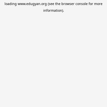
loading
www.edugyan.org
(see the
browser console
for more
information).