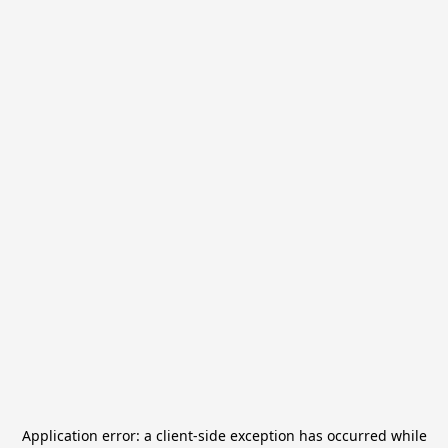
Application error: a
client
-side exception has occurred while