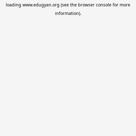
loading
www.edugyan.org
(see the
browser console
for more
information).