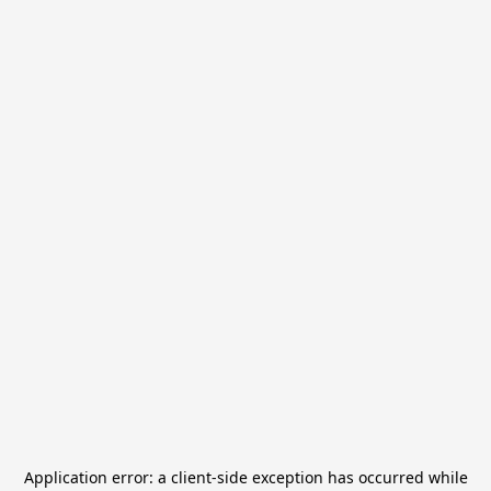
Application error: a
client
-side exception has occurred while