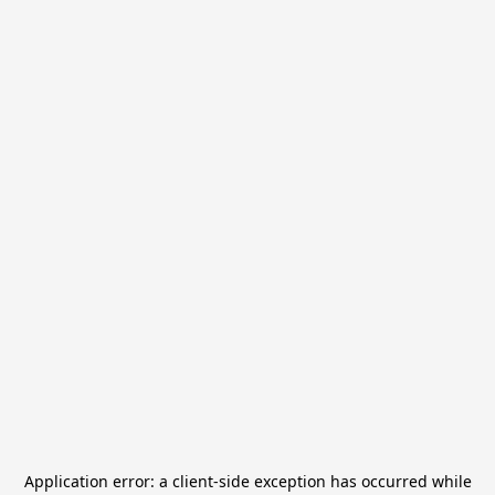
Application error: a
client
-side exception has occurred while