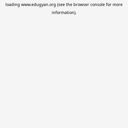
loading
www.edugyan.org
(see the
browser console
for more
information).